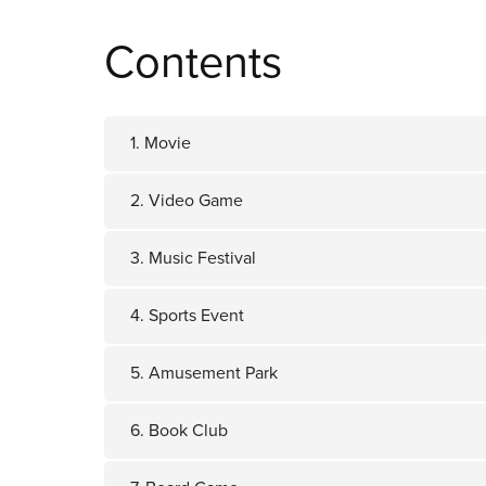
Contents
1. Movie
2. Video Game
3. Music Festival
4. Sports Event
5. Amusement Park
6. Book Club