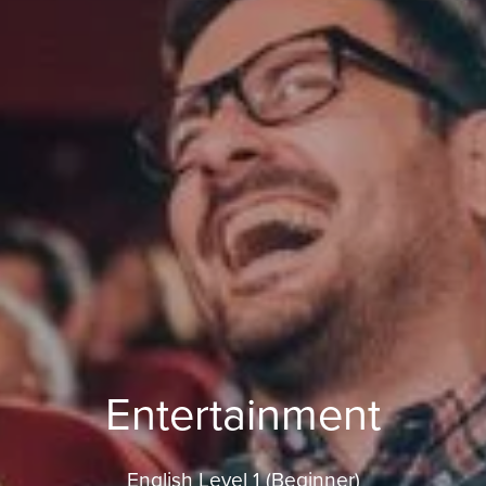
Entertainment
English Level 1 (Beginner)