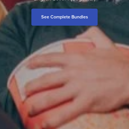
See Complete Bundles