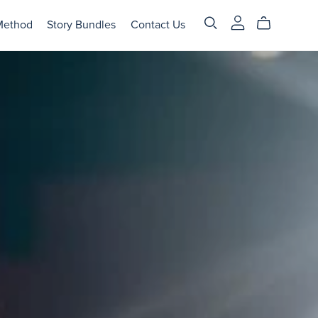
Method
Story Bundles
Contact Us