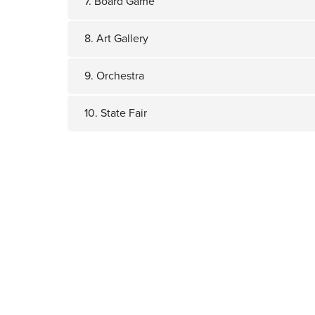
7. Board Game
8. Art Gallery
9. Orchestra
10. State Fair