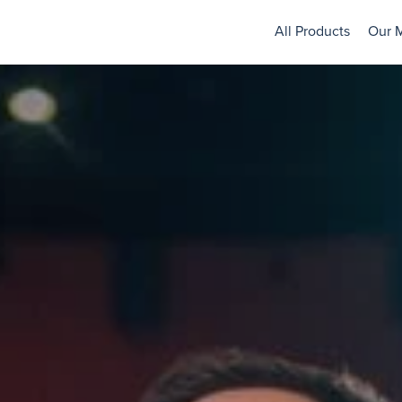
All Products
Our 