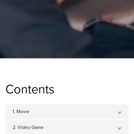
Contents
1. Movie
2. Video Game