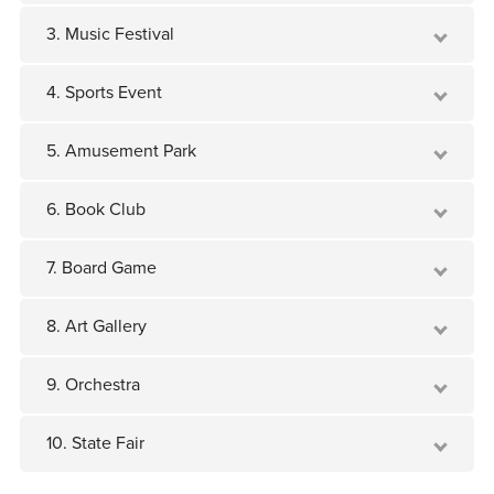
3. Music Festival
4. Sports Event
5. Amusement Park
6. Book Club
7. Board Game
8. Art Gallery
9. Orchestra
10. State Fair