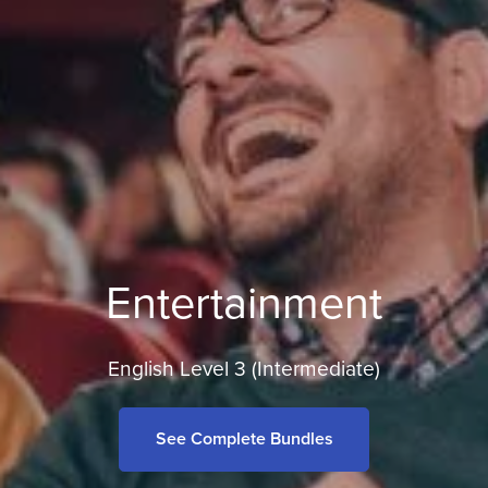
Entertainment
English Level 3 (Intermediate)
See Complete Bundles