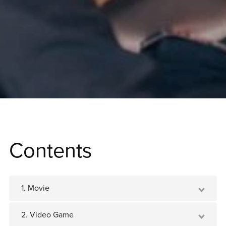
Contents
1. Movie
2. Video Game