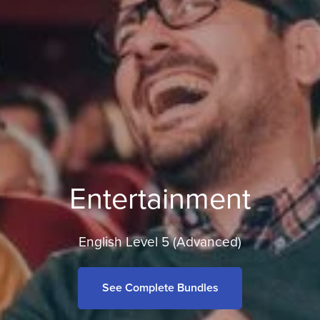
Entertainment
English Level 5 (Advanced)
See Complete Bundles