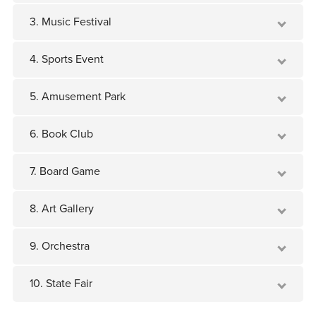
3. Music Festival
4. Sports Event
5. Amusement Park
6. Book Club
7. Board Game
8. Art Gallery
9. Orchestra
10. State Fair