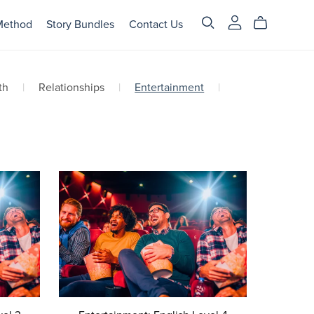
Method
Story Bundles
Contact Us
th
|
Relationships
|
Entertainment
|