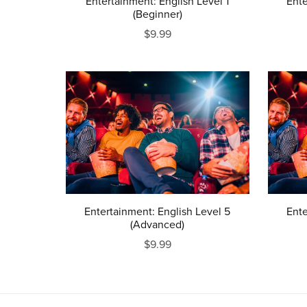
Entertainment: English Level 1
Ente
(Beginner)
$9.99
Entertainment: English Level 5
Ente
(Advanced)
$9.99