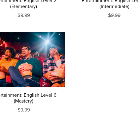
rtainment: English Level 2
Entertainment: English Le
(Elementary)
(Intermediate)
$9.99
$9.99
rtainment: English Level 6
(Mastery)
$9.99