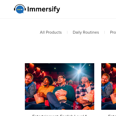
All Products
|
Daily Routines
|
Pro