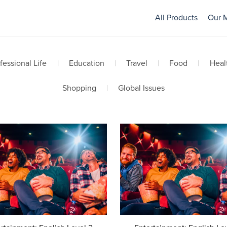
All Products
Our 
fessional Life
|
Education
|
Travel
|
Food
|
Heal
Shopping
|
Global Issues