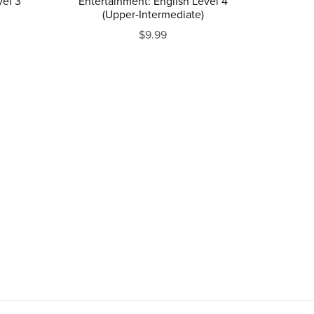
vel 3
Entertainment: English Level 4
(Upper-Intermediate)
$9.99