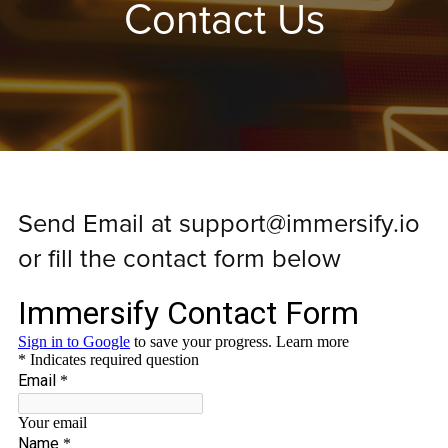
Contact Us
Send Email at support@immersify.io
or fill the contact form below